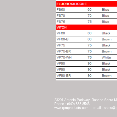
23201 Antonio Parkway, Rancho Santa Ma
Phone : (949) 888-8543
www.rpmproducts.com
email:
sales@r