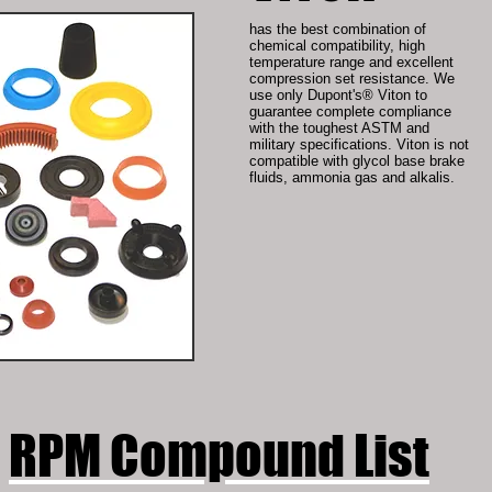
has the best combination of
chemical compatibility, high
temperature range and excellent
compression set resistance. We
use only Dupont's® Viton to
guarantee complete compliance
with the toughest ASTM and
military specifications. Viton is not
compatible with glycol base brake
fluids, ammonia gas and alkalis.
RPM Compound List