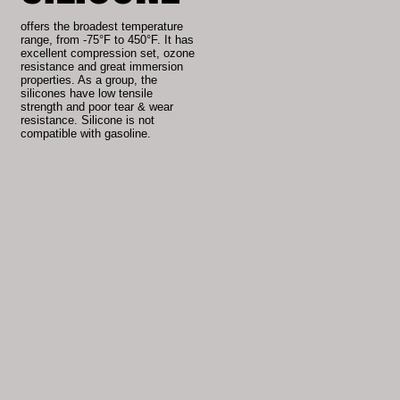
offers the broadest temperature
range, from -75°F to 450°F. It has
excellent compression set, ozone
resistance and great immersion
properties. As a group, the
silicones have low tensile
strength and poor tear & wear
resistance. Silicone is not
compatible with gasoline.