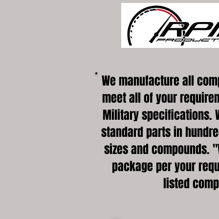
We manufacture all com
meet all of your require
Military specifications. 
standard parts in hundred
sizes and compounds. "
package per your requ
listed com