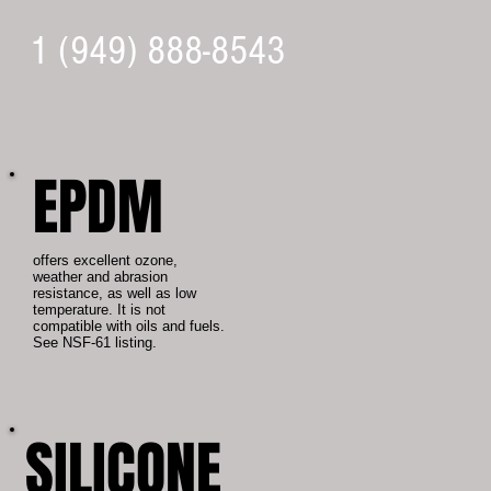
1 (949) 888-8543
EPDM
offers excellent ozone,
weather and abrasion
resistance, as well as low
temperature. It is not
compatible with oils and fuels.
See NSF-61 listing.
SILICONE