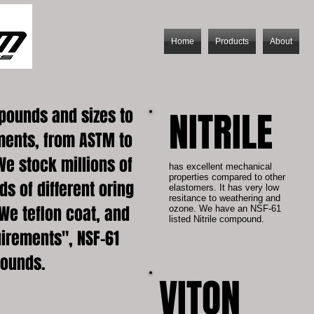
Home
Products
About
pounds and sizes to
NITRILE
ments, from ASTM to
We stock millions of
has excellent mechanical
properties compared to other
s of different oring
elastomers. It has very low
resitance to weathering and
We teflon coat, and
ozone. We have an NSF-61
listed Nitrile compound.
irements", NSF-61
pounds.
VITON