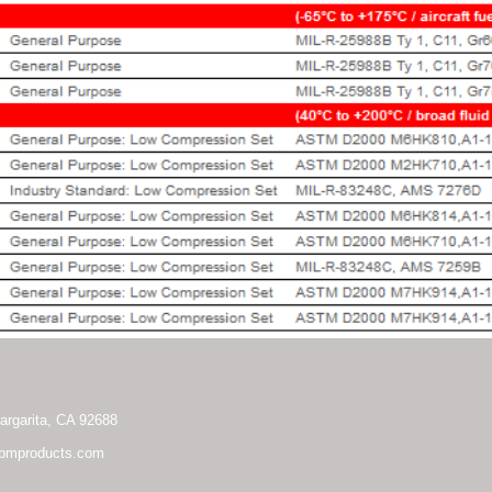
rgarita, CA 92688
pmproducts.com